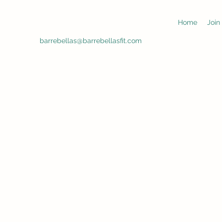
Home
Join
barrebellas@barrebellasfit.com