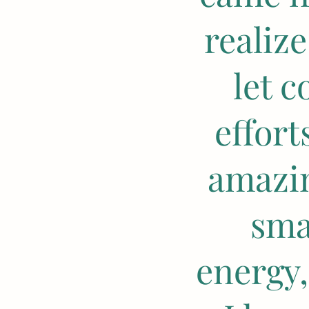
realiz
let 
effor
amazin
sma
energy,