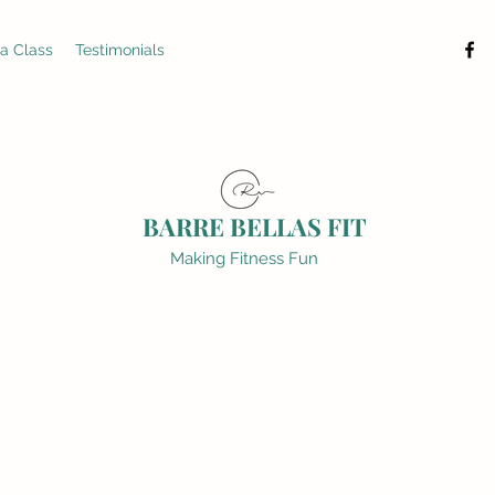
 a Class
Testimonials
BARRE BELLAS FIT
Making Fitness Fun