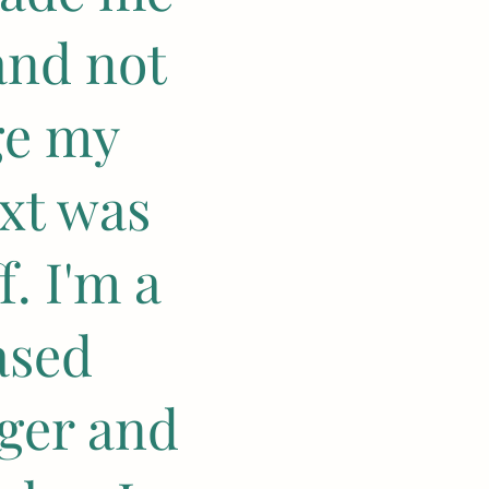
and not
ge my
xt was
. I'm a
ased
nger and