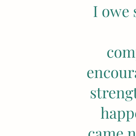
I owe 
comp
encour
streng
happ
came n