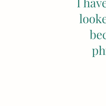
I hav
look
be
ph