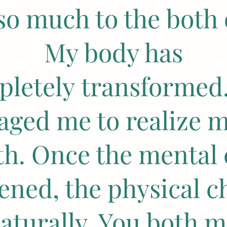
so much to the both 
My body has
letely transformed
aged me to realize m
th. Once the mental
ened, the physical c
aturally. You both 