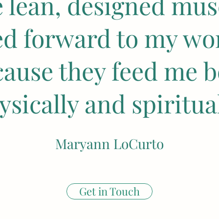
e lean, designed musc
ed forward to my wo
cause they feed me b
ysically and spiritual
Maryann LoCurto
Get in Touch