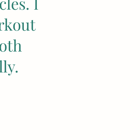
les. I
rkout
oth
ly.