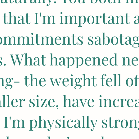
e that I'm important 
commitments sabota
ts. What happened ne
g- the weight fell off
ller size, have incre
 I'm physically stro