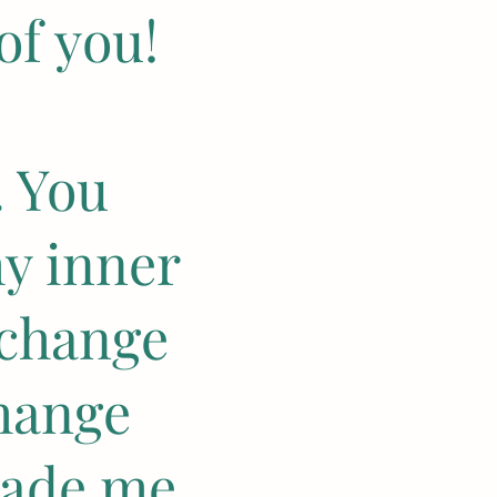
of you!
. You
y inner
 change
hange
made me