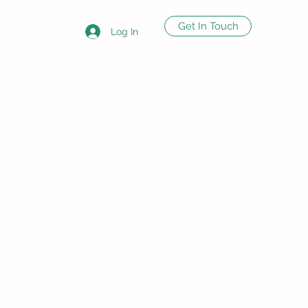
Get In Touch
Log In