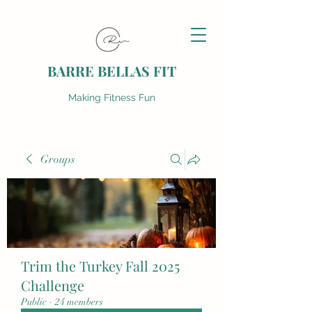
BARRE BELLAS FIT
Making Fitness Fun
Groups
Trim the Turkey Fall 2025
Challenge
Public
·
24 members