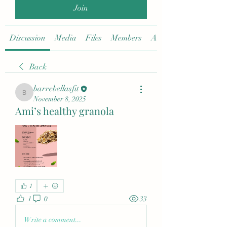
Join
Discussion
Media
Files
Members
About
Back
barrebellasfit
barrebellasfit
November 8, 2025
Ami’s healthy granola
1
1
0
33
Write a comment...