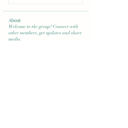
About
Welcome to the group! Connect with
other members, get updates and share
media.
Members
nita ballantyne
Follow
4neves
Follow
jcorrie423
Follow
jcorrie423
mcbarbosa214
Follow
mcbarbosa214
jeanettetesta1
Follow
See All Members (24)