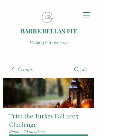
BARRE BELLAS FIT
Making Fitness Fun
Groups
Trim the Turkey Fall 2025
Challenge
Public
·
24 members