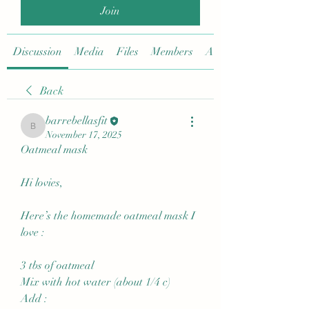
Join
Discussion
Media
Files
Members
About
Back
barrebellasfit
barrebellasfit
November 17, 2025
Oatmeal mask
Hi lovies,
Here’s the homemade oatmeal mask I 
love :
3 tbs of oatmeal
Mix with hot water (about 1/4 c)
Add :