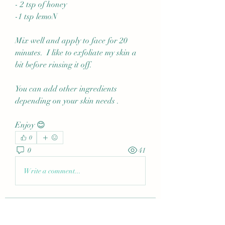
- 2 tsp of honey
-1 tsp lemoN
Mix well and apply to face for 20 
minutes.  I like to exfoliate my skin a 
bit before rinsing it off.
You can add other ingredients 
depending on your skin needs .
Enjoy 😊
0
0
41
Write a comment...
About